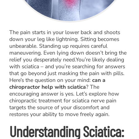
The pain starts in your lower back and shoots
down your leg like lightning. Sitting becomes
unbearable. Standing up requires careful
maneuvering. Even lying down doesn’t bring the
relief you desperately need.You’re likely dealing
with sciatica – and you’re searching for answers
that go beyond just masking the pain with pills.
Here’s the question on your mind:
can a
chiropractor help with sciatica
? The
encouraging answer is yes. Let’s explore how
chiropractic treatment for sciatica nerve pain
targets the source of your discomfort and
restores your ability to move freely again.
Understanding Sciatica: