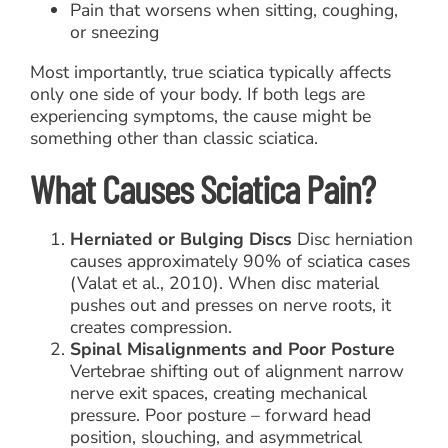
Pain that worsens when sitting, coughing,
or sneezing
Most importantly, true sciatica typically affects
only one side of your body. If both legs are
experiencing symptoms, the cause might be
something other than classic sciatica.
What Causes Sciatica Pain?
Herniated or Bulging Discs
Disc herniation
causes approximately 90% of sciatica cases
(Valat et al., 2010). When disc material
pushes out and presses on nerve roots, it
creates compression.
Spinal Misalignments and Poor Posture
Vertebrae shifting out of alignment narrow
nerve exit spaces, creating mechanical
pressure. Poor posture – forward head
position, slouching, and asymmetrical