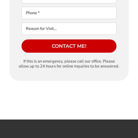
CONTACT ME!
If this is an emergency, please call our office. Please
allow up to 24 hours for online inquiries to be answered.