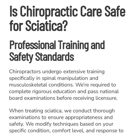
Is Chiropractic Care Safe
for Sciatica?
Professional Training and
Safety Standards
Chiropractors undergo extensive training
specifically in spinal manipulation and
musculoskeletal conditions. We’re required to
complete rigorous education and pass national
board examinations before receiving licensure.
When treating sciatica, we conduct thorough
examinations to ensure appropriateness and
safety. We modify techniques based on your
specific condition, comfort level, and response to