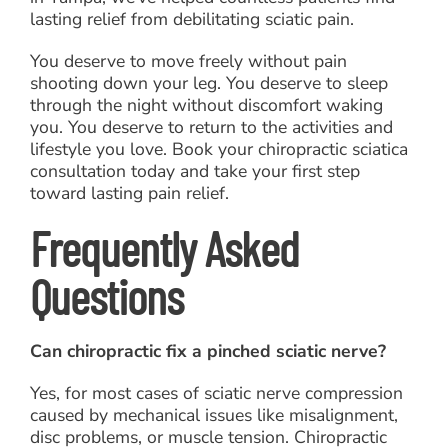
lasting relief from debilitating sciatic pain.
You deserve to move freely without pain
shooting down your leg. You deserve to sleep
through the night without discomfort waking
you. You deserve to return to the activities and
lifestyle you love. Book your chiropractic sciatica
consultation today and take your first step
toward lasting pain relief.
Frequently Asked
Questions
Can chiropractic fix a pinched sciatic nerve?
Yes, for most cases of sciatic nerve compression
caused by mechanical issues like misalignment,
disc problems, or muscle tension. Chiropractic