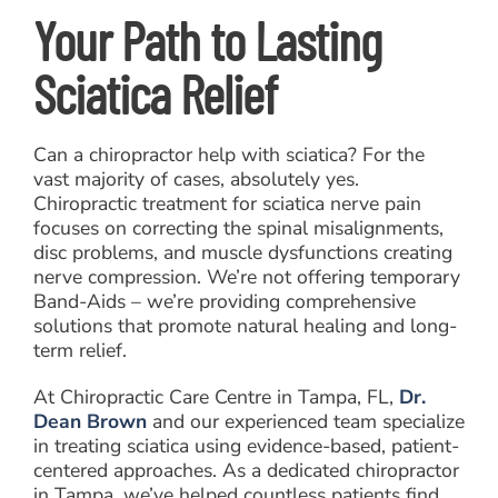
Your Path to Lasting
Sciatica Relief
Can a chiropractor help with sciatica? For the
vast majority of cases, absolutely yes.
Chiropractic treatment for sciatica nerve pain
focuses on correcting the spinal misalignments,
disc problems, and muscle dysfunctions creating
nerve compression. We’re not offering temporary
Band-Aids – we’re providing comprehensive
solutions that promote natural healing and long-
term relief.
At Chiropractic Care Centre in Tampa, FL,
Dr.
Dean Brown
and our experienced team specialize
in treating sciatica using evidence-based, patient-
centered approaches. As a dedicated chiropractor
in Tampa, we’ve helped countless patients find