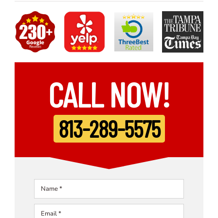
CALL NOW!
813-289-5575