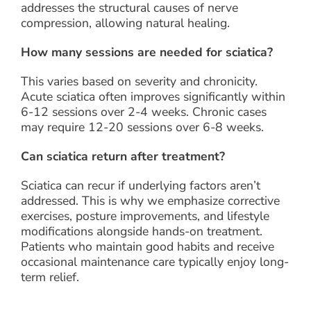
addresses the structural causes of nerve
compression, allowing natural healing.
How many sessions are needed for sciatica?
This varies based on severity and chronicity.
Acute sciatica often improves significantly within
6-12 sessions over 2-4 weeks. Chronic cases
may require 12-20 sessions over 6-8 weeks.
Can sciatica return after treatment?
Sciatica can recur if underlying factors aren’t
addressed. This is why we emphasize corrective
exercises, posture improvements, and lifestyle
modifications alongside hands-on treatment.
Patients who maintain good habits and receive
occasional maintenance care typically enjoy long-
term relief.