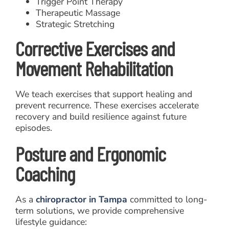
Trigger Point Therapy
Therapeutic Massage
Strategic Stretching
Corrective Exercises and
Movement Rehabilitation
We teach exercises that support healing and
prevent recurrence. These exercises accelerate
recovery and build resilience against future
episodes.
Posture and Ergonomic
Coaching
As a
chiropractor in Tampa
committed to long-
term solutions, we provide comprehensive
lifestyle guidance: