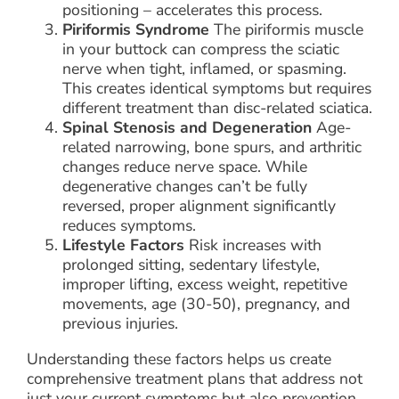
positioning – accelerates this process.
Piriformis Syndrome
The piriformis muscle
in your buttock can compress the sciatic
nerve when tight, inflamed, or spasming.
This creates identical symptoms but requires
different treatment than disc-related sciatica.
Spinal Stenosis and Degeneration
Age-
related narrowing, bone spurs, and arthritic
changes reduce nerve space. While
degenerative changes can’t be fully
reversed, proper alignment significantly
reduces symptoms.
Lifestyle Factors
Risk increases with
prolonged sitting, sedentary lifestyle,
improper lifting, excess weight, repetitive
movements, age (30-50), pregnancy, and
previous injuries.
Understanding these factors helps us create
comprehensive treatment plans that address not
just your current symptoms but also prevention