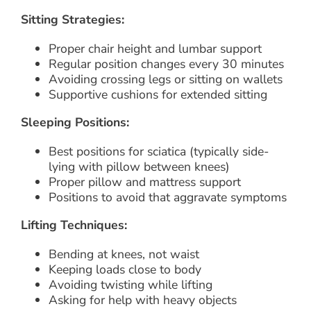
Sitting Strategies:
Proper chair height and lumbar support
Regular position changes every 30 minutes
Avoiding crossing legs or sitting on wallets
Supportive cushions for extended sitting
Sleeping Positions:
Best positions for sciatica (typically side-
lying with pillow between knees)
Proper pillow and mattress support
Positions to avoid that aggravate symptoms
Lifting Techniques:
Bending at knees, not waist
Keeping loads close to body
Avoiding twisting while lifting
Asking for help with heavy objects