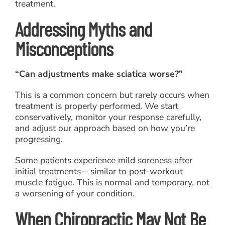
treatment.
Addressing Myths and
Misconceptions
“Can adjustments make sciatica worse?”
This is a common concern but rarely occurs when
treatment is properly performed. We start
conservatively, monitor your response carefully,
and adjust our approach based on how you’re
progressing.
Some patients experience mild soreness after
initial treatments – similar to post-workout
muscle fatigue. This is normal and temporary, not
a worsening of your condition.
When Chiropractic May Not Be