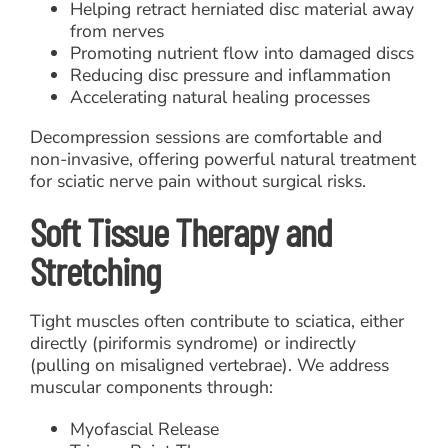
Helping retract herniated disc material away
from nerves
Promoting nutrient flow into damaged discs
Reducing disc pressure and inflammation
Accelerating natural healing processes
Decompression sessions are comfortable and
non-invasive, offering powerful natural treatment
for sciatic nerve pain without surgical risks.
Soft Tissue Therapy and
Stretching
Tight muscles often contribute to sciatica, either
directly (piriformis syndrome) or indirectly
(pulling on misaligned vertebrae). We address
muscular components through:
Myofascial Release