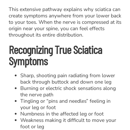
This extensive pathway explains why sciatica can
create symptoms anywhere from your lower back
to your toes. When the nerve is compressed at its
origin near your spine, you can feel effects
throughout its entire distribution.
Recognizing True Sciatica
Symptoms
Sharp, shooting pain radiating from lower
back through buttock and down one leg
Burning or electric shock sensations along
the nerve path
Tingling or “pins and needles” feeling in
your leg or foot
Numbness in the affected leg or foot
Weakness making it difficult to move your
foot or leg