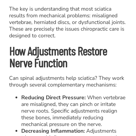
The key is understanding that most sciatica
results from mechanical problems: misaligned
vertebrae, herniated discs, or dysfunctional joints.
These are precisely the issues chiropractic care is
designed to correct.
How Adjustments Restore
Nerve Function
Can spinal adjustments help sciatica? They work
through several complementary mechanisms:
Reducing Direct Pressure:
When vertebrae
are misaligned, they can pinch or irritate
nerve roots. Specific adjustments realign
these bones, immediately reducing
mechanical pressure on the nerve.
Decreasing Inflammation:
Adjustments