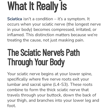
What It Really Is
Sciatica
isn’t a condition – it’s a symptom. It
occurs when your sciatic nerve (the longest nerve
in your body) becomes compressed, irritated, or
inflamed. This distinction matters because we’re
treating the cause, not just masking pain.
The Sciatic Nerve’s Path
Through Your Body
Your sciatic nerve begins at your lower spine,
specifically where five nerve roots exit your
lumbar and sacral spine (L4-S3). These roots
combine to form the thick sciatic nerve that
travels through your buttock, down the back of
your thigh, and branches into your lower leg and
foot.