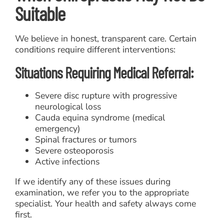
Suitable
We believe in honest, transparent care. Certain
conditions require different interventions:
Situations Requiring Medical Referral:
Severe disc rupture with progressive
neurological loss
Cauda equina syndrome (medical
emergency)
Spinal fractures or tumors
Severe osteoporosis
Active infections
If we identify any of these issues during
examination, we refer you to the appropriate
specialist. Your health and safety always come
first.