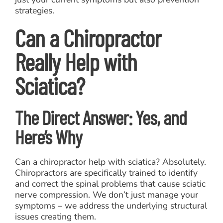
strategies.
Can a Chiropractor
Really Help with
Sciatica?
The Direct Answer: Yes, and
Here’s Why
Can a chiropractor help with sciatica? Absolutely.
Chiropractors are specifically trained to identify
and correct the spinal problems that cause sciatic
nerve compression. We don’t just manage your
symptoms – we address the underlying structural
issues creating them.