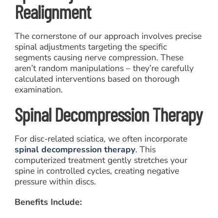
Realignment
The cornerstone of our approach involves precise
spinal adjustments targeting the specific
segments causing nerve compression. These
aren’t random manipulations – they’re carefully
calculated interventions based on thorough
examination.
Spinal Decompression Therapy
For disc-related sciatica, we often incorporate
spinal decompression therapy
. This
computerized treatment gently stretches your
spine in controlled cycles, creating negative
pressure within discs.
Benefits Include: