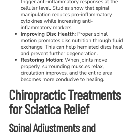
trigger anti-inflammatory responses at the
cellular level. Studies show that spinal
manipulation reduces pro-inflammatory
cytokines while increasing anti-
inflammatory markers.
Improving Disc Health:
Proper spinal
motion promotes disc nutrition through fluid
exchange. This can help herniated discs heal
and prevent further degeneration.
Restoring Motion:
When joints move
properly, surrounding muscles relax,
circulation improves, and the entire area
becomes more conducive to healing.
Chiropractic Treatments
for Sciatica Relief
Spinal Adjustments and