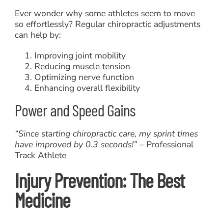
Ever wonder why some athletes seem to move
so effortlessly? Regular chiropractic adjustments
can help by:
Improving joint mobility
Reducing muscle tension
Optimizing nerve function
Enhancing overall flexibility
Power and Speed Gains
“Since starting chiropractic care, my sprint times
have improved by 0.3 seconds!”
– Professional
Track Athlete
Injury Prevention: The Best
Medicine