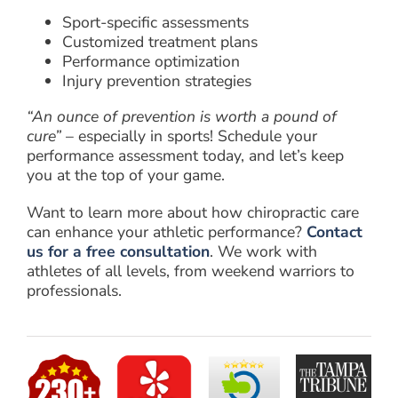
Sport-specific assessments
Customized treatment plans
Performance optimization
Injury prevention strategies
“An ounce of prevention is worth a pound of
cure”
– especially in sports! Schedule your
performance assessment today, and let’s keep
you at the top of your game.
Want to learn more about how chiropractic care
can enhance your athletic performance?
Contact
us for a free consultation
. We work with
athletes of all levels, from weekend warriors to
professionals.