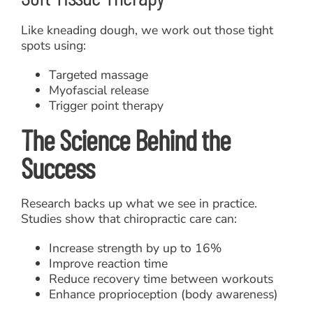
Like kneading dough, we work out those tight
spots using:
Targeted massage
Myofascial release
Trigger point therapy
The Science Behind the
Success
Research backs up what we see in practice.
Studies show that chiropractic care can:
Increase strength by up to 16%
Improve reaction time
Reduce recovery time between workouts
Enhance proprioception (body awareness)