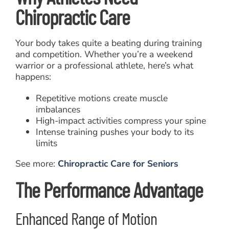
Chiropractic Care
Your body takes quite a beating during training
and competition. Whether you’re a weekend
warrior or a professional athlete, here’s what
happens:
Repetitive motions create muscle
imbalances
High-impact activities compress your spine
Intense training pushes your body to its
limits
See more:
Chiropractic Care for Seniors
The Performance Advantage
Enhanced Range of Motion