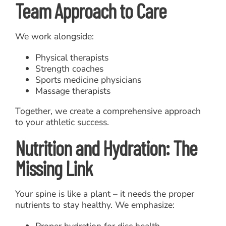
Team Approach to Care
We work alongside:
Physical therapists
Strength coaches
Sports medicine physicians
Massage therapists
Together, we create a comprehensive approach
to your athletic success.
Nutrition and Hydration: The
Missing Link
Your spine is like a plant – it needs the proper
nutrients to stay healthy. We emphasize:
Proper hydration for disc health