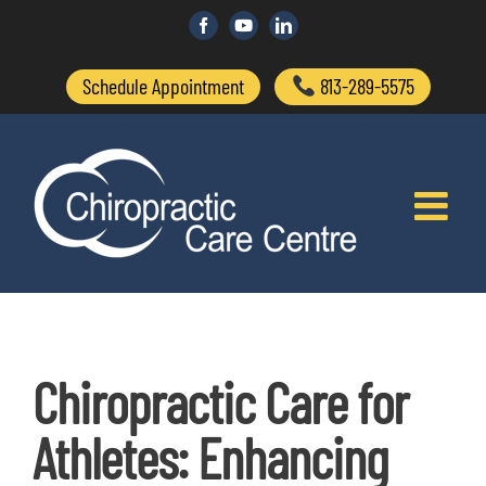
Skip
to
Facebook
Custom
LinkedIn
content
Schedule Appointment
813-289-5575
Chiropractic Care for
Athletes: Enhancing