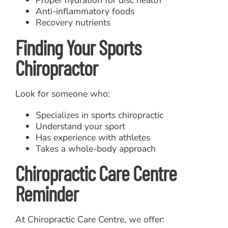
Anti-inflammatory foods
Recovery nutrients
Finding Your Sports
Chiropractor
Look for someone who:
Specializes in sports chiropractic
Understand your sport
Has experience with athletes
Takes a whole-body approach
Chiropractic Care Centre
Reminder
At Chiropractic Care Centre, we offer: