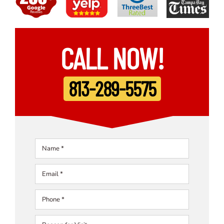
CALL NOW!
813-289-5575