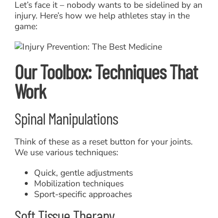
Let’s face it – nobody wants to be sidelined by an
injury. Here’s how we help athletes stay in the
game:
Our Toolbox: Techniques That
Work
Spinal Manipulations
Think of these as a reset button for your joints.
We use various techniques:
Quick, gentle adjustments
Mobilization techniques
Sport-specific approaches
Soft Tissue Therapy