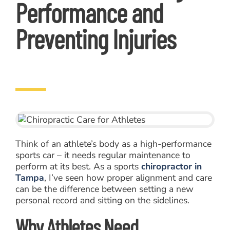
Performance and
Preventing Injuries
Think of an athlete’s body as a high-performance
sports car – it needs regular maintenance to
perform at its best. As a sports
chiropractor in
Tampa
, I’ve seen how proper alignment and care
can be the difference between setting a new
personal record and sitting on the sidelines.
Why Athletes Need