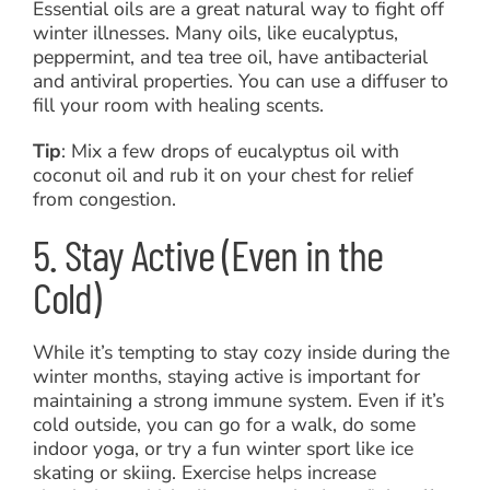
Essential oils are a great natural way to fight off
winter illnesses. Many oils, like eucalyptus,
peppermint, and tea tree oil, have antibacterial
and antiviral properties. You can use a diffuser to
fill your room with healing scents.
Tip
: Mix a few drops of eucalyptus oil with
coconut oil and rub it on your chest for relief
from congestion.
5. Stay Active (Even in the
Cold)
While it’s tempting to stay cozy inside during the
winter months, staying active is important for
maintaining a strong immune system. Even if it’s
cold outside, you can go for a walk, do some
indoor yoga, or try a fun winter sport like ice
skating or skiing. Exercise helps increase