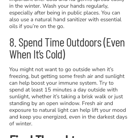
in the winter. Wash your hands regularly,
especially after being in public places. You can
also use a natural hand sanitizer with essential
oils if you’re on the go.
8. Spend Time Outdoors (Even
When It’s Cold)
You might not want to go outside when it’s
freezing, but getting some fresh air and sunlight
can help boost your immune system. Try to
spend at least 15 minutes a day outside with
sunlight, whether it’s taking a brisk walk or just
standing by an open window. Fresh air and
exposure to natural light can help lift your mood
and keep you energized, even in the darkest days
of winter.