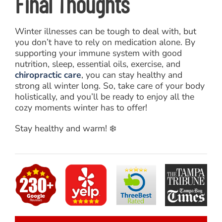
Final Thoughts
Winter illnesses can be tough to deal with, but
you don’t have to rely on medication alone. By
supporting your immune system with good
nutrition, sleep, essential oils, exercise, and
chiropractic care
, you can stay healthy and
strong all winter long. So, take care of your body
holistically, and you’ll be ready to enjoy all the
cozy moments winter has to offer!
Stay healthy and warm! ❄️