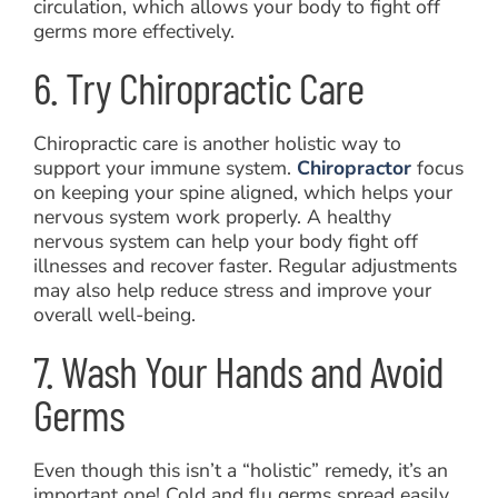
circulation, which allows your body to fight off
germs more effectively.
6. Try Chiropractic Care
Chiropractic care is another holistic way to
support your immune system.
Chiropractor
focus
on keeping your spine aligned, which helps your
nervous system work properly. A healthy
nervous system can help your body fight off
illnesses and recover faster. Regular adjustments
may also help reduce stress and improve your
overall well-being.
7. Wash Your Hands and Avoid
Germs
Even though this isn’t a “holistic” remedy, it’s an
important one! Cold and flu germs spread easily