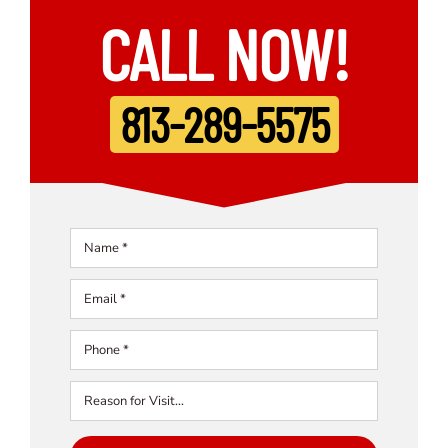
CALL NOW!
813-289-5575