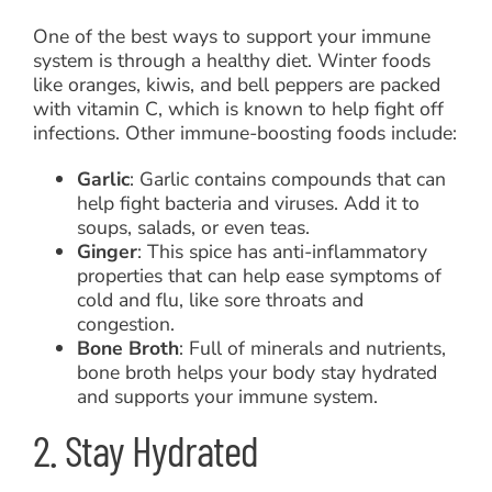
One of the best ways to support your immune
system is through a healthy diet. Winter foods
like oranges, kiwis, and bell peppers are packed
with vitamin C, which is known to help fight off
infections. Other immune-boosting foods include:
Garlic
: Garlic contains compounds that can
help fight bacteria and viruses. Add it to
soups, salads, or even teas.
Ginger
: This spice has anti-inflammatory
properties that can help ease symptoms of
cold and flu, like sore throats and
congestion.
Bone Broth
: Full of minerals and nutrients,
bone broth helps your body stay hydrated
and supports your immune system.
2. Stay Hydrated