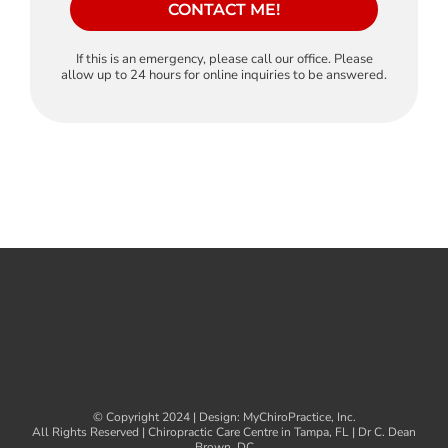
CONTACT ME!
If this is an emergency, please call our office. Please
allow up to 24 hours for online inquiries to be answered.
© Copyright 2024 | Design:
MyChiroPractice, Inc.
All Rights Reserved | Chiropractic Care Centre in Tampa, FL | Dr C. Dean
Brown, DC