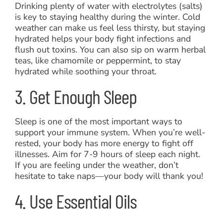
Drinking plenty of water with electrolytes (salts)
is key to staying healthy during the winter. Cold
weather can make us feel less thirsty, but staying
hydrated helps your body fight infections and
flush out toxins. You can also sip on warm herbal
teas, like chamomile or peppermint, to stay
hydrated while soothing your throat.
3. Get Enough Sleep
Sleep is one of the most important ways to
support your immune system. When you’re well-
rested, your body has more energy to fight off
illnesses. Aim for 7-9 hours of sleep each night.
If you are feeling under the weather, don’t
hesitate to take naps—your body will thank you!
4. Use Essential Oils