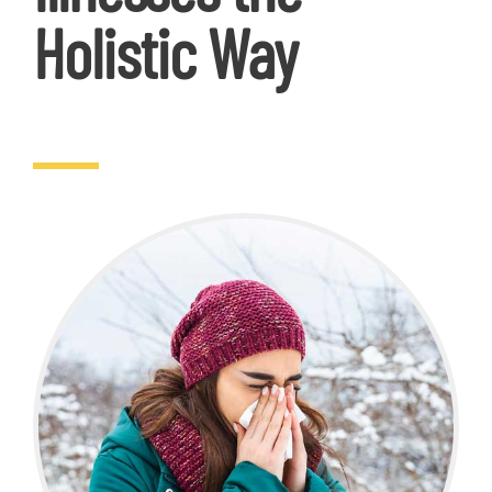
Holistic Way