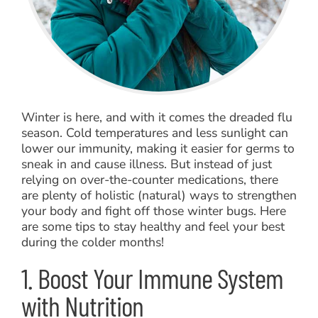
Winter is here, and with it comes the dreaded flu
season. Cold temperatures and less sunlight can
lower our immunity, making it easier for germs to
sneak in and cause illness. But instead of just
relying on over-the-counter medications, there
are plenty of holistic (natural) ways to strengthen
your body and fight off those winter bugs. Here
are some tips to stay healthy and feel your best
during the colder months!
1. Boost Your Immune System
with Nutrition