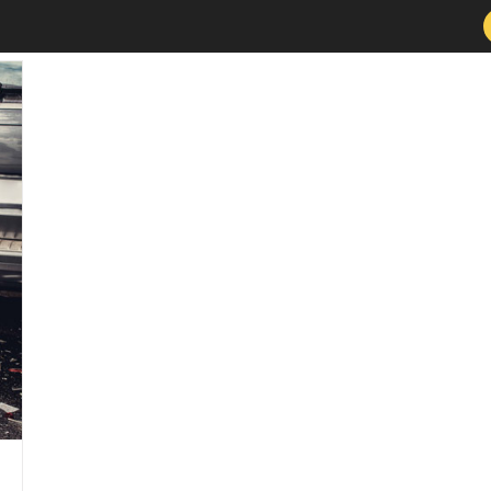
Services
About
New Patients
Conditions 