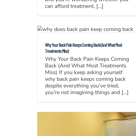
can afford treatment, [...]
Why Your Back Pain Keeps Coming Back (And What Most
Treatments Miss)
Why Your Back Pain Keeps Coming
Back (And What Most Treatments
Miss) If you keep asking yourself
why back pain keeps coming back
despite everything you've tried,
you're not imagining things and [...]