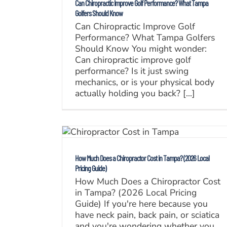
Can Chiropractic Improve Golf Performance? What Tampa
Golfers Should Know
Can Chiropractic Improve Golf
Performance? What Tampa Golfers
Should Know You might wonder:
Can chiropractic improve golf
performance? Is it just swing
mechanics, or is your physical body
actually holding you back? [...]
How Much Does a Chiropractor Cost in Tampa? (2026 Local
Pricing Guide)
How Much Does a Chiropractor Cost
in Tampa? (2026 Local Pricing
Guide) If you're here because you
have neck pain, back pain, or sciatica
and you're wondering whether you