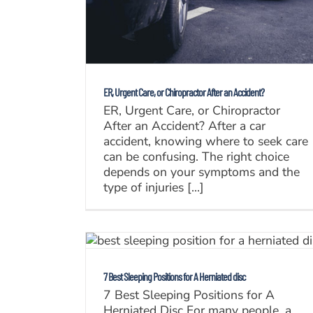
ER, Urgent Care, or Chiropractor After an Accident?
ER, Urgent Care, or Chiropractor
After an Accident? After a car
accident, knowing where to seek care
can be confusing. The right choice
depends on your symptoms and the
type of injuries [...]
7 Best Sleeping Positions for A Herniated disc
7 Best Sleeping Positions for A
Herniated Disc For many people, a