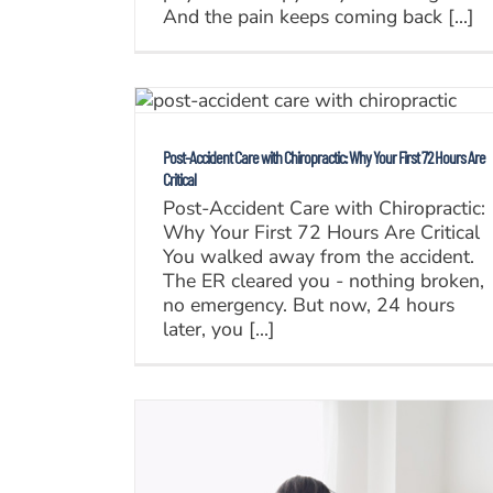
And the pain keeps coming back [...]
Post-Accident Care with Chiropractic: Why Your First 72 Hours Are
Critical
Post-Accident Care with Chiropractic:
Why Your First 72 Hours Are Critical
You walked away from the accident.
The ER cleared you - nothing broken,
no emergency. But now, 24 hours
later, you [...]