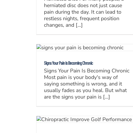
herniated disc does not just cause
pain during the day. It can lead to
restless nights, frequent position
changes, and [...]
Signs Your Pain Is Becoming Chronic
Signs Your Pain Is Becoming Chronic
Most pain is your body's way of
saying something is wrong, and it
usually fades as you heal. But what
are the signs your pain is [...]