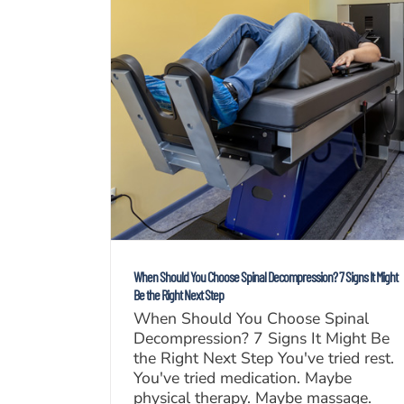
When Should You Choose Spinal Decompression? 7 Signs It Might
Be the Right Next Step
When Should You Choose Spinal
Decompression? 7 Signs It Might Be
the Right Next Step You've tried rest.
You've tried medication. Maybe
physical therapy. Maybe massage.