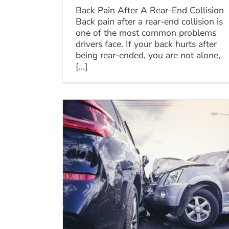
Back Pain After A Rear-End Collision
Back pain after a rear-end collision is
one of the most common problems
drivers face. If your back hurts after
being rear-ended, you are not alone,
[...]