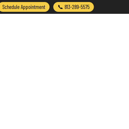
Schedule Appointment
📞 813-289-5575
Treated
Why Chiropractic?
Contact